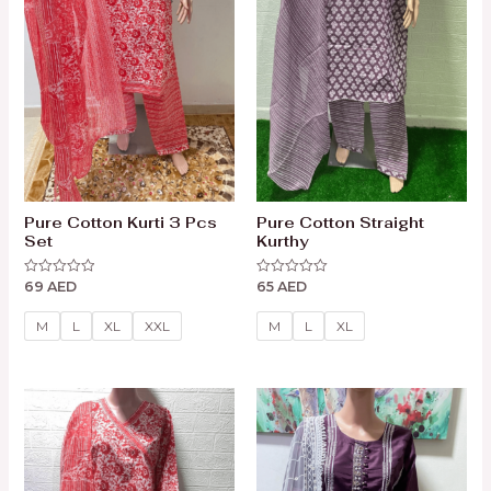
Pure Cotton Kurti 3 Pcs
Pure Cotton Straight
Set
Kurthy
69
AED
65
AED
Rated
Rated
0
0
out
out
of
of
M
L
XL
XXL
M
L
XL
5
5