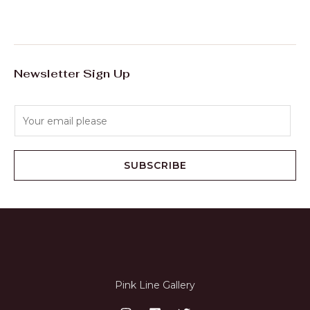
E
Newsletter Sign Up
E
m
a
i
SUBSCRIBE
l
*
Pink Line Gallery