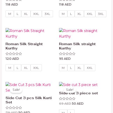
118
AED
118
AED
Rated
Rated
0
0
out
out
of
of
M
L
XL
XXL
3XL
M
L
XL
XXL
3XL
5
5
Roman Silk Straight
Roman Silk straight
Kurthy
Kurthy
120
AED
95
AED
Rated
Rated
0
0
out
out
of
of
M
L
XL
XXL
M
L
XL
XXL
5
5
Original
Current
Original
Current
price
price
price
price
Sale!
Sale!
was:
is:
was:
is:
Side cut 3 piece set
79 AED.
50 AED.
69 AED.
50 AED.
Side Cut 3 pcs Silk Kurti
Set
69
AED
50
AED
Rated
0
out
79
AED
50
AED
Rated
of
M
L