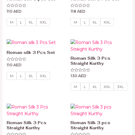
110
AED
118
AED
Rated
Rated
0
0
out
out
of
of
M
L
XL
XXL
M
L
XL
XXL
5
5
Roman silk 3 Pcs Set
Roman Silk 3 Pcs
Straight Kurthy
110
AED
Rated
0
out
130
AED
of
Rated
M
L
XL
XXL
5
0
out
of
M
L
XL
XXL
3XL
5
Roman Silk 3 Pcs
Roman Silk 3 pcs
Straight Kurthy
Straight Kurthy