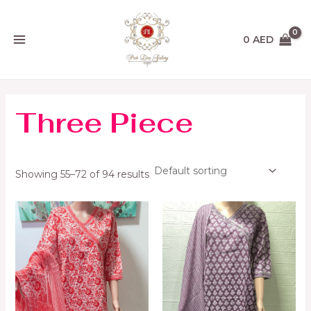
Skip
MAIN
to
MENU
content
0
AED
Three Piece
Showing 55–72 of 94 results