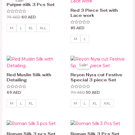
Sale!
was:
is:
Purple Silk 3 Pcs Set
75 AED.
60 AED.
Red 3 Piece Set with
Lace work
75
AED
60
AED
Rated
0
out
85
AED
of
Rated
M
L
XL
XLL
5
0
out
of
M
L
5
Original
Current
price
price
Sale!
was:
is:
70 AED.
50 AED.
Red Muslin Silk with
Reyon Nyra cut Festive
Detailing
Special 3 piece Set
69
AED
70
AED
50
AED
Rated
Rated
0
0
out
out
of
of
M
L
XL
M
L
XL
XXL
5
5
Roman Silk 3 pcs Set
Roman Silk 3 Pcs Set