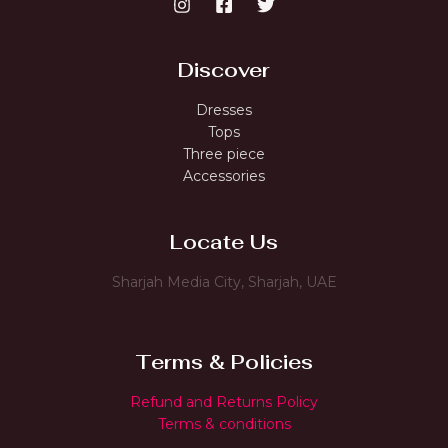
Discover
Dresses
Tops
Three piece
Accessories
Locate Us
Sharjah Media City, Sharjah, UAE
Terms & Policies
Refund and Returns Policy
Terms & conditions