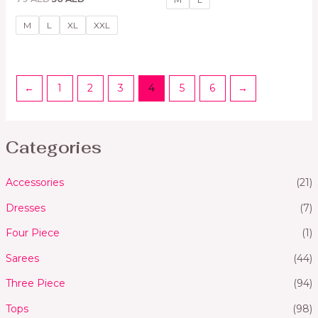
0
5
out
of
M
L
XL
XXL
5
←
1
2
3
4
5
6
→
Categories
Accessories
(21)
Dresses
(7)
Four Piece
(1)
Sarees
(44)
Three Piece
(94)
Tops
(98)