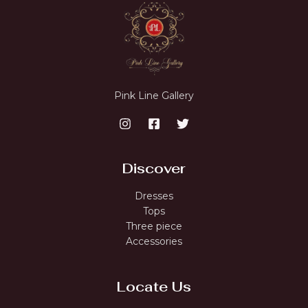
Pink Line Gallery
Discover
Dresses
Tops
Three piece
Accessories
Locate Us