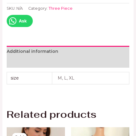
SKU:
N/A
Category:
Three Piece
Ask
Additional information
Reviews (0)
size
M, L, XL
Related products
Original
Current
price
price