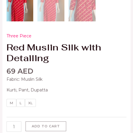
Three Piece
Red Muslin Silk with
Detailing
69
AED
Fabric: Muslin Silk
Kurti, Pant, Dupatta
M
L
XL
ADD TO CART