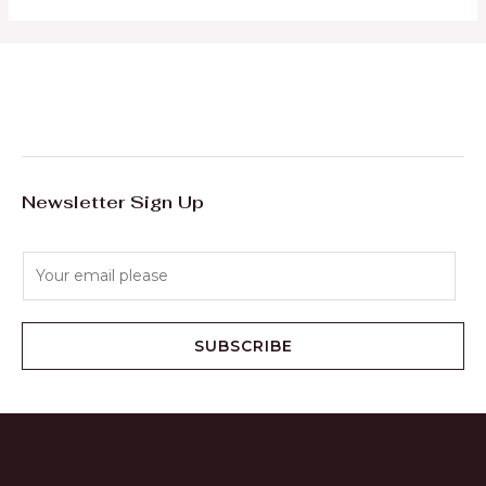
Newsletter Sign Up
E
m
a
i
SUBSCRIBE
l
*