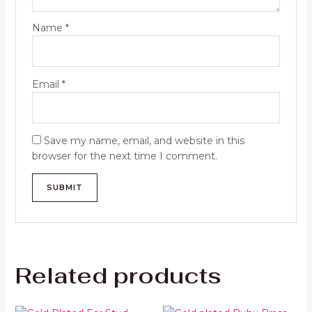
Name
*
Email
*
Save my name, email, and website in this
browser for the next time I comment.
Related products