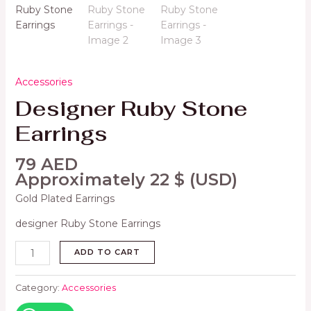
Accessories
Designer Ruby Stone
Earrings
79
AED
Approximately
22
$
(USD)
Gold Plated Earrings
designer Ruby Stone Earrings
ADD TO CART
Category:
Accessories