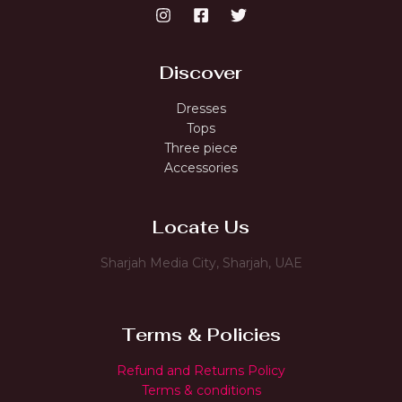
Discover
Dresses
Tops
Three piece
Accessories
Locate Us
Sharjah Media City, Sharjah, UAE
Terms & Policies
Refund and Returns Policy
Terms & conditions