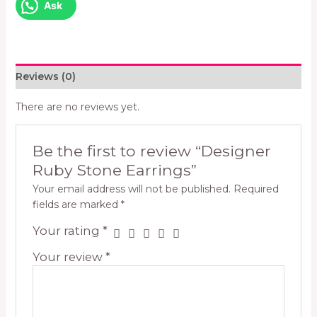
Ask
Reviews (0)
There are no reviews yet.
Be the first to review “Designer
Ruby Stone Earrings”
Your email address will not be published.
Required
fields are marked
*
Your rating
*
Your review
*