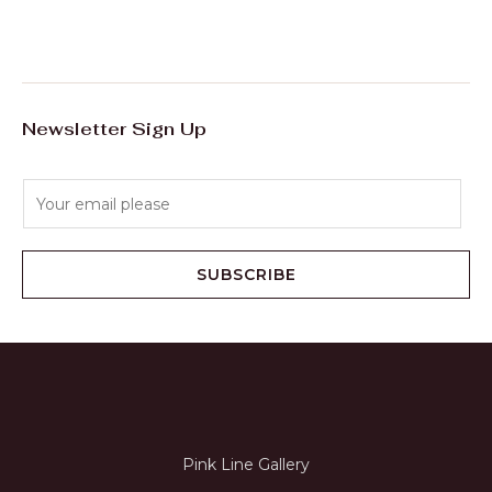
Newsletter Sign Up
E
m
a
i
SUBSCRIBE
l
*
Pink Line Gallery