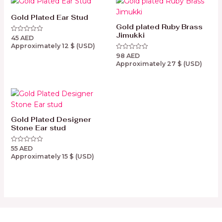
Gold Plated Ear Stud
Gold plated Ruby Brass
Jimukki
45
AED
Rated
0
Approximately
12
$
(USD)
out
98
AED
of
Rated
5
0
Approximately
27
$
(USD)
out
of
5
Gold Plated Designer
Stone Ear stud
55
AED
Rated
0
Approximately
15
$
(USD)
out
of
5