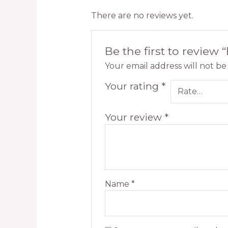
There are no reviews yet.
Be the first to review 
Your email address will not be
Your rating
*
Your review
*
Name
*