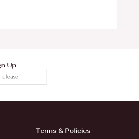
gn Up
Terms & Policies