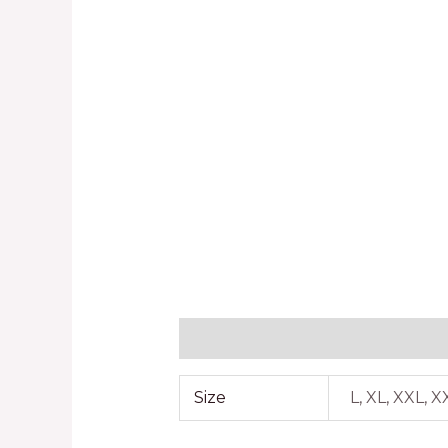
Additional information
Reviews
Size
L, XL, XXL, 