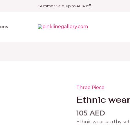
Summer Sale. up to 40% off.
ions
Three Piece
Ethnic
wear
Ethnic wear
kurthy
set
105
AED
quantity
Ethnic wear kurthy set