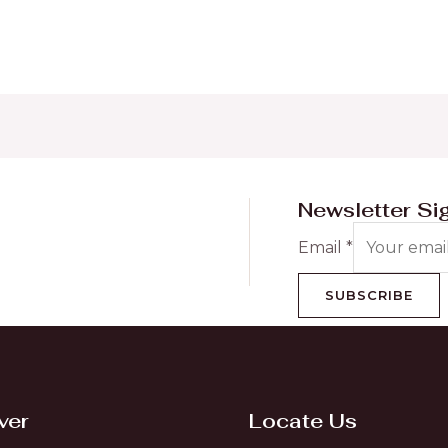
Newsletter Si
Email
*
SUBSCRIBE
ver
Locate Us