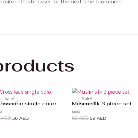
bsite in this browser for the next time I comment.
products
Original
Current
Original
Current
price
price
price
price
Sale!
Sale!
Sale!
Sale!
was:
is:
was:
is:
oss lace single color
Muslin silk 3 piece set
63 AED.
50 AED.
82 AED.
59 AED.
ted
Rated
3
AED
50
AED
82
AED
59
AED
0
t
out
of
5