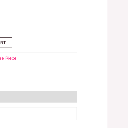
ART
ee Piece