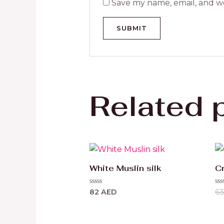
Save my name, email, and we
Related 
White Muslin silk
Cr
Rated
Ra
82
AED
6
0
0
out
ou
of
of
5
5