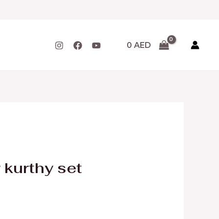
0
AED
 kurthy set