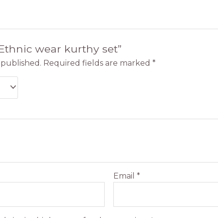
“Ethnic wear kurthy set”
 published.
Required fields are marked
*
Email
*