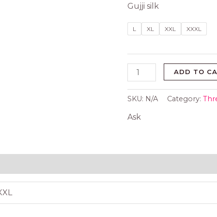
Gujji silk
L
XL
XXL
XXXL
ADD TO C
SKU:
N/A
Category:
Thr
Ask
 (0)
XXXL