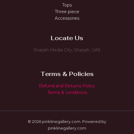
Tops
Three piece
Accessories
Locate Us
Sharjah Media City, Sharjah, UAE
Terms & Policies
Refund and Returns Policy
Terms & conditions
© 2026 pinklinegallery.com. Powered by
pinklinegallery.com