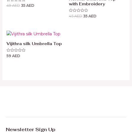
with Embroidery
49
AED
35
AED
Rated
0
out
45
AED
35
AED
of
Rated
5
0
out
of
5
Vijithra silk Umbrella Top
59
AED
Rated
0
out
of
5
Newsletter Sign Up