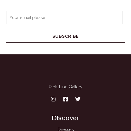
E
m
a
i
SUBSCRIBE
l
*
Pink Line Gallery
Discover
Dresses