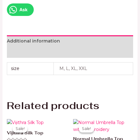
Ask
Additional information
Reviews (0)
size
M, L, XL, XXL
Related products
Original
Current
Original
Current
price
price
price
price
Sale!
Sale!
Sale!
Sale!
was:
is:
was:
is:
Vijithra Silk Top
49 AED.
35 AED.
45 AED.
35 AED.
Normal Umbrella Top