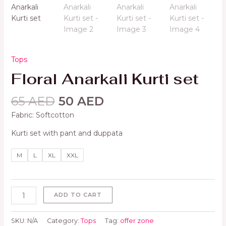
Tops
Floral Anarkali Kurti set
65
AED
50
AED
Fabric: Softcotton
Kurti set with pant and duppata
M
L
XL
XXL
ADD TO CART
SKU:
N/A
Category:
Tops
Tag:
offer zone