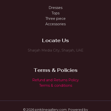
Dresses
Tops
Three piece
Accessories
Locate Us
Sharjah Media City, Sharjah, UAE
Terms & Policies
Refund and Returns Policy
Terms & conditions
© 2026 pinklinegallery.com. Powered by