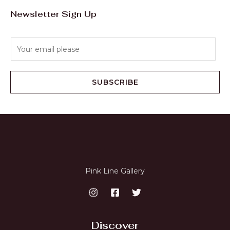
Newsletter Sign Up
E
m
a
i
SUBSCRIBE
l
*
Pink Line Gallery
Discover