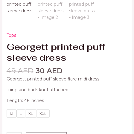
Tops
Georgett printed puff
sleeve dress
49
AED
30
AED
Georgett printed puff sleeve flare midi dress
lining and back knot attached
Length: 46 inches
M
L
XL
XXL