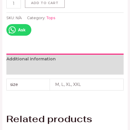
ADD TO CART
SKU:
N/A
Category:
Tops
Ask
Additional information
Reviews (0)
size
M, L, XL, XXL
Related products