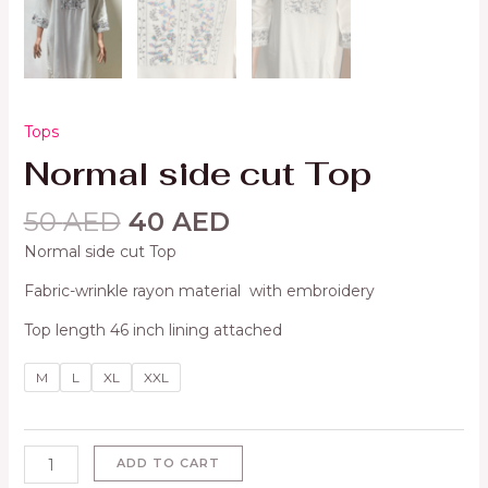
Tops
Normal side cut Top
50
AED
40
AED
Normal side cut Top
Fabric-wrinkle rayon material with embroidery
Top length 46 inch lining attached
M
L
XL
XXL
ADD TO CART