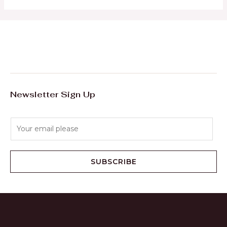
Newsletter Sign Up
E
m
a
i
SUBSCRIBE
l
*