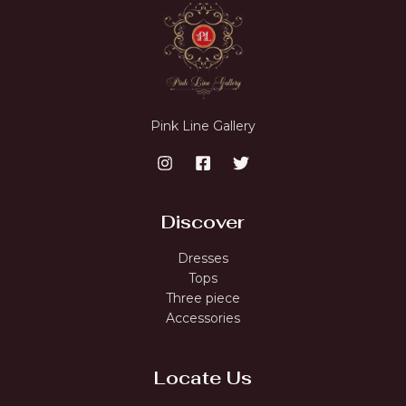
Pink Line Gallery
Discover
Dresses
Tops
Three piece
Accessories
Locate Us