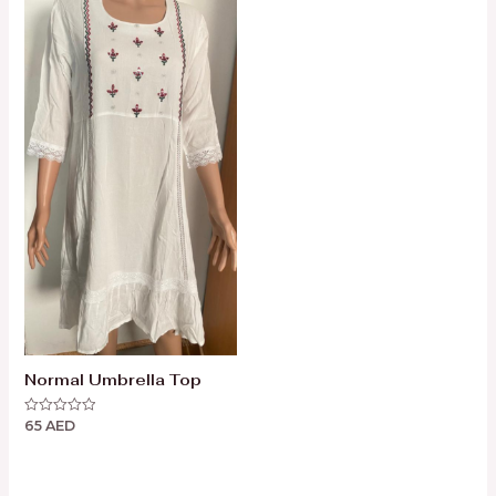
Normal Umbrella Top
65
AED
Rated
0
out
of
5