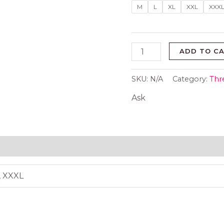
pcs
M
L
XL
XXL
XXX
set
quantity
ADD TO C
SKU:
N/A
Category:
Thr
Ask
 (0)
L, XXXL