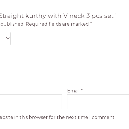
“Straight kurthy with V neck 3 pcs set”
 published.
Required fields are marked
*
Email
*
bsite in this browser for the next time I comment.