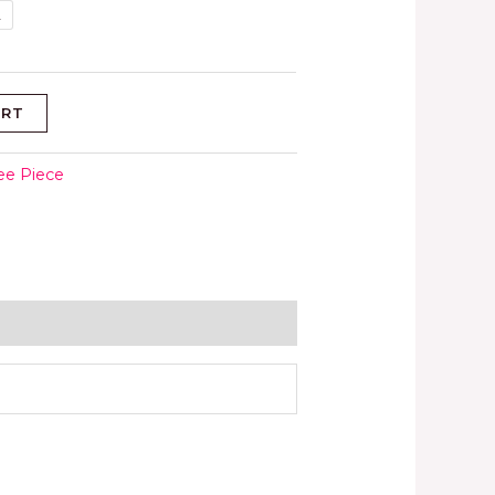
L
ART
ee Piece