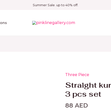
Summer Sale. up to 40% off.
ions
Three Piece
Straight
kurthy
Straight ku
with
3 pcs set
V
neck
88
AED
3