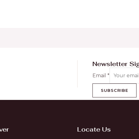
Newsletter Si
Email
*
SUBSCRIBE
ver
Locate Us