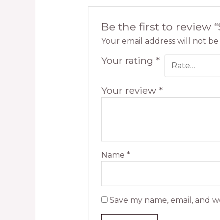
Be the first to review 
Your email address will not be
Your rating
*
Your review
*
Name
*
Save my name, email, and we