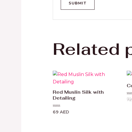
Related 
C
Red Muslin Silk with
Detailing
Ra
7
0
ou
of
Rated
69
AED
5
0
out
of
5