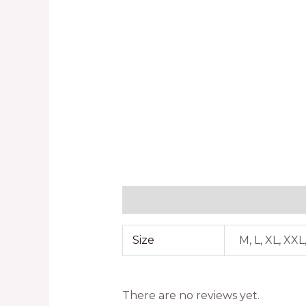
Additional information
Reviews
Size
M, L, XL, XX
There are no reviews yet.