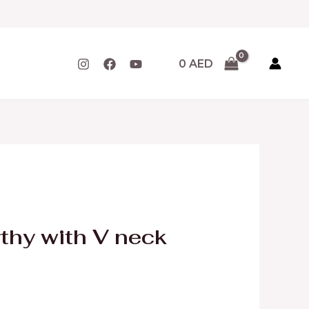
0
AED
rthy with V neck