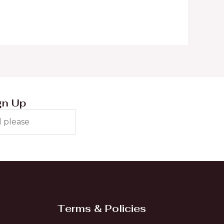
gn Up
Terms & Policies