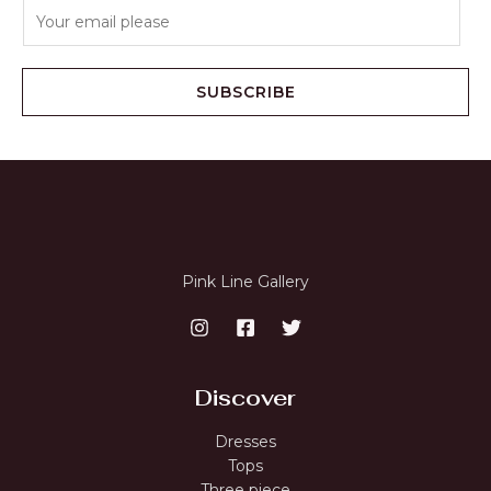
E
m
a
i
SUBSCRIBE
l
*
Pink Line Gallery
Discover
Dresses
Tops
Three piece