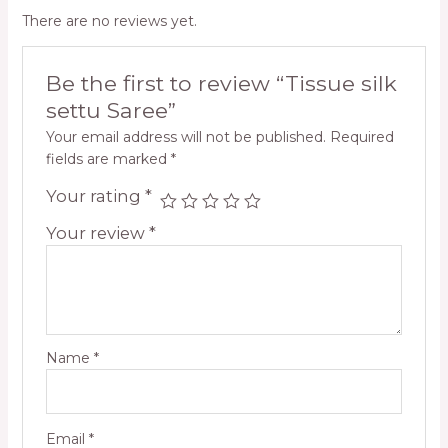
There are no reviews yet.
Be the first to review “Tissue silk
settu Saree”
Your email address will not be published.
Required
fields are marked
*
Your rating
*
Your review
*
Name
*
Email
*