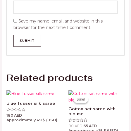
Save my name, email, and website in this
browser for the next time I comment.
Related products
Original
Current
price
price
Sale!
Sale!
was:
is:
Blue Tusser silk saree
80 AED.
65 AED.
Cotton set saree with
blouse
180
AED
Rated
0
Approximately
49
$
(USD)
out
80
AED
65
AED
of
Rated
5
0
Approximately
18
$
(USD)