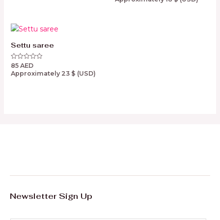
out
of
5
Settu saree
85
AED
Rated
0
Approximately
23
$
(USD)
out
of
5
Newsletter Sign Up