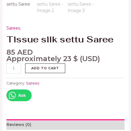
Sarees
Tissue silk settu Saree
85
AED
Approximately
23
$
(USD)
ADD TO CART
Category:
Sarees
Ask
Reviews (0)