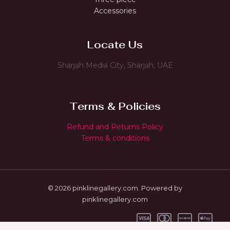
Accessories
Locate Us
Sharjah Media City, Sharjah, UAE
Terms & Policies
Refund and Returns Policy
Terms & conditions
© 2026 pinklinegallery.com. Powered by
pinklinegallery.com