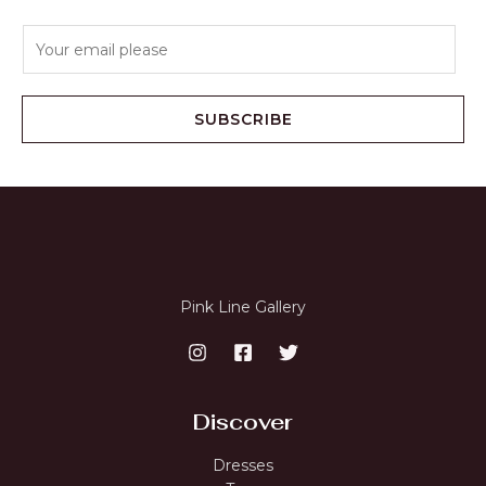
E
m
a
i
SUBSCRIBE
l
*
Pink Line Gallery
Discover
Dresses