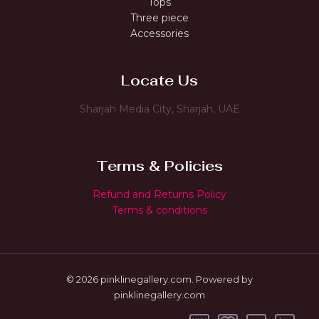
Tops
Three piece
Accessories
Locate Us
Sharjah Media City, Sharjah, UAE
Terms & Policies
Refund and Returns Policy
Terms & conditions
© 2026 pinklinegallery.com. Powered by
pinklinegallery.com