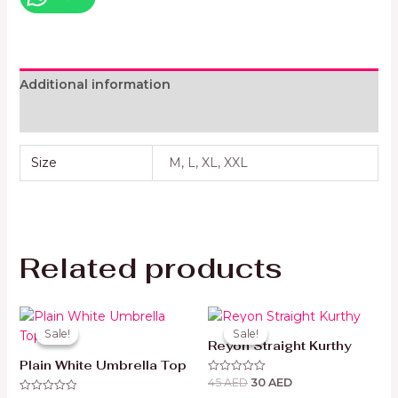
Additional information
Reviews (0)
Size
M, L, XL, XXL
Related products
Original
Current
Original
Current
price
price
price
price
Sale!
Sale!
Sale!
Sale!
was:
is:
was:
is:
Reyon Straight Kurthy
49 AED.
35 AED.
45 AED.
30 AED.
Plain White Umbrella Top
45
AED
30
AED
Rated
0