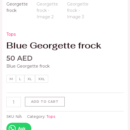
Tops
Blue Georgette frock
50
AED
Blue Georgette frock
M
L
XL
XXL
ADD TO CART
SKU:
N/A
Category:
Tops
Ask