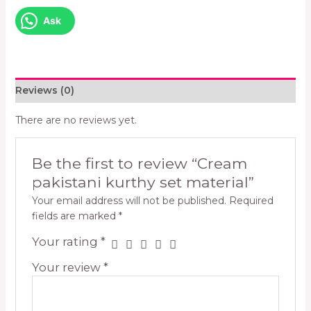
Ask
Reviews (0)
There are no reviews yet.
Be the first to review “Cream
pakistani kurthy set material”
Your email address will not be published.
Required
fields are marked
*
Your rating
*
Your review
*