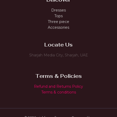
Dresses
Tops
Three piece
Accessories
Locate Us
Sharjah Media City, Sharjah, UAE
Terms & Policies
Refund and Returns Policy
Terms & conditions