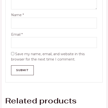
Name
*
Email
*
Save my name, email, and website in this
browser for the next time I comment.
Related products