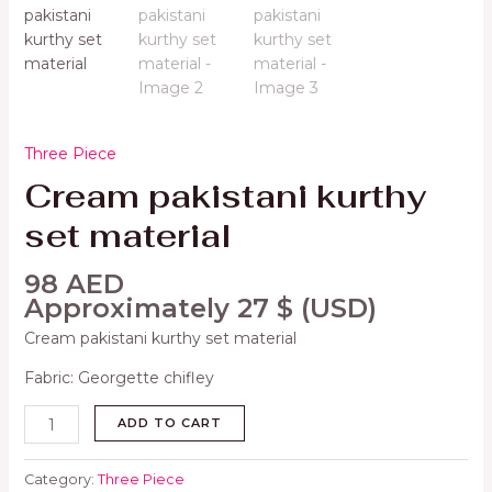
Three Piece
Cream pakistani kurthy
set material
98
AED
Approximately
27
$
(USD)
Cream pakistani kurthy set material
Fabric: Georgette chifley
ADD TO CART
Category:
Three Piece