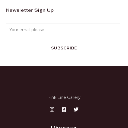
Newsletter Sign Up
E
m
a
i
SUBSCRIBE
l
*
Pink Line Gallery
Discover