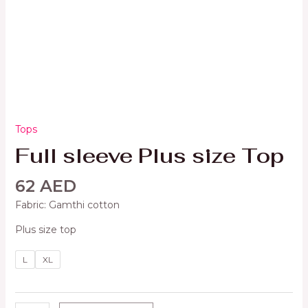
Tops
Full sleeve Plus size Top
62
AED
Fabric: Gamthi cotton
Plus size top
L
XL