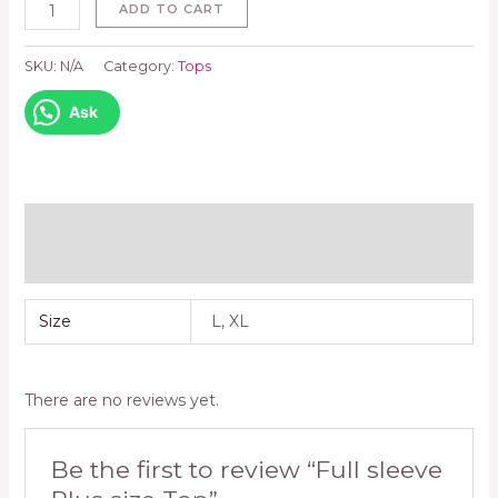
ADD TO CART
SKU:
N/A
Category:
Tops
Ask
Additional information
Reviews (0)
Size
L, XL
There are no reviews yet.
Be the first to review “Full sleeve