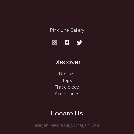
Pink Line Gallery
Discover
Dresses
Tops
Three piece
Accessories
Locate Us
Sharjah Media City, Sharjah, UAE