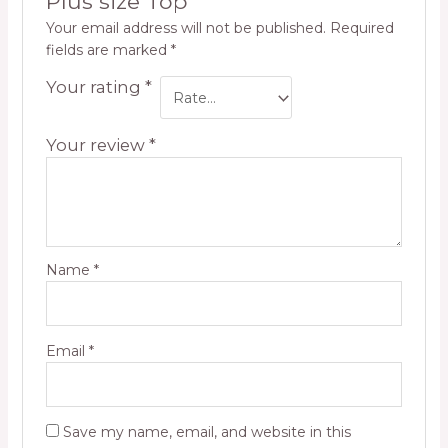
Plus size Top”
Your email address will not be published.
Required
fields are marked
*
Your rating
*
Your review
*
Name
*
Email
*
Save my name, email, and website in this