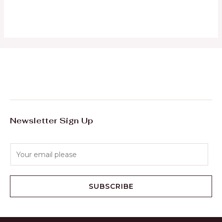
0
out
of
5
Newsletter Sign Up
E
m
a
i
SUBSCRIBE
l
*